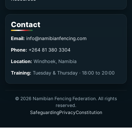
Contact
Email:
info@namibianfencing.com
Phone:
+264 81 380 3304
Location:
Windhoek, Namibia
Training:
Tuesday & Thursday · 18:00 to 20:00
©
2026
Namibian Fencing Federation. All rights
reserved.
Safeguarding
Privacy
Constitution