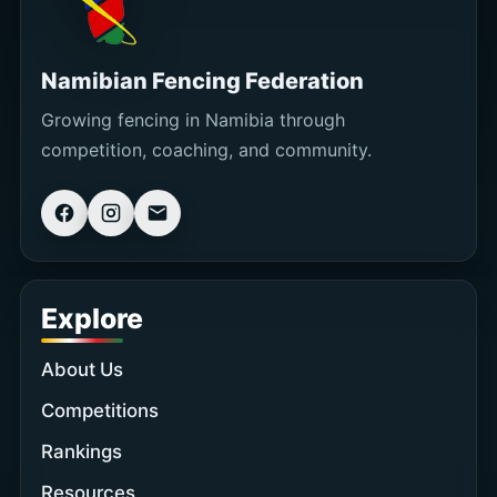
Namibian Fencing Federation
Growing fencing in Namibia through
competition, coaching, and community.
Explore
About Us
Competitions
Rankings
Resources