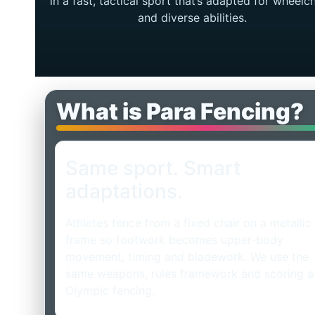
in a fast, tactical sport that’s adapted for wheelch
and diverse abilities.
What is Para Fencing?
Same sport. Smart
adaptations.
Athletes fence from a fixed chair on a metallic
frame so footwork becomes upper-body
movement, timing and bladework. We use the
same weapons, rules framework and scoring a
Olympic fencing.