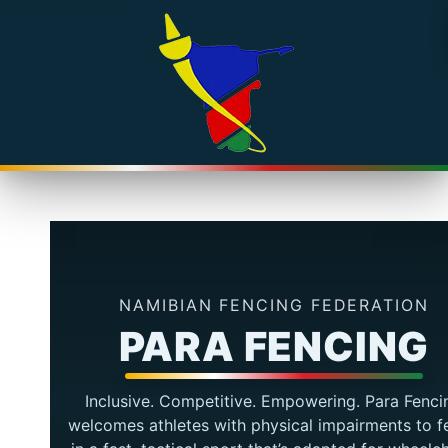
NAMIBIAN FENCING FEDERATION
PARA FENCING
Inclusive. Competitive. Empowering. Para Fenci
welcomes athletes with physical impairments to f