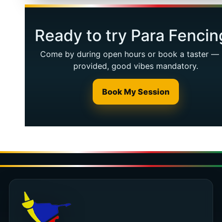
Ready to try Para Fencin
Come by during open hours or book a taster — 
provided, good vibes mandatory.
Book My Session