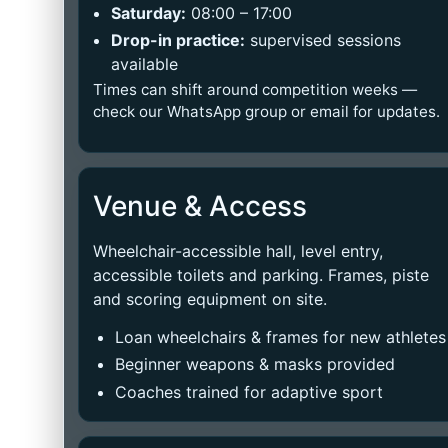
Saturday:
08:00 – 17:00
Drop-in practice:
supervised sessions
available
Times can shift around competition weeks —
check our WhatsApp group or email for updates.
Venue & Access
Wheelchair-accessible hall, level entry,
accessible toilets and parking. Frames, piste
and scoring equipment on site.
Loan wheelchairs & frames for new athletes
Beginner weapons & masks provided
Coaches trained for adaptive sport