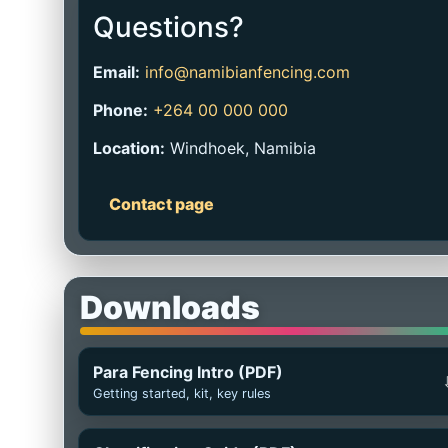
Questions?
Email:
info@namibianfencing.com
Phone:
+264 00 000 000
Location:
Windhoek, Namibia
Contact page
Downloads
Para Fencing Intro (PDF)
Getting started, kit, key rules