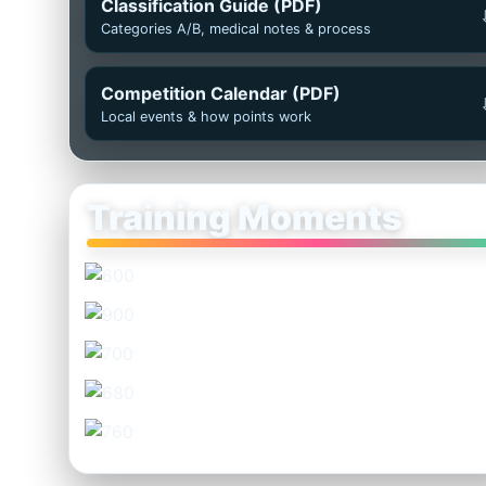
Classification Guide (PDF)
Categories A/B, medical notes & process
Competition Calendar (PDF)
Local events & how points work
Training Moments