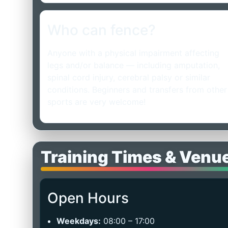
Who can fence?
Anyone with a physical impairment affecting
legs and/or balance — including amputation,
spinal cord injury, cerebral palsy or similar
conditions. Beginners and transfers from other
sports are very welcome!
Training Times & Venu
Open Hours
Weekdays:
08:00 – 17:00